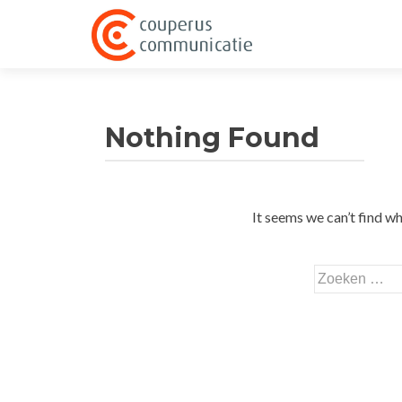
Nothing Found
It seems we can’t find wh
Zoeken
naar: