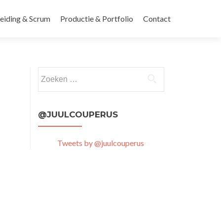
leiding & Scrum
Productie & Portfolio
Contact
Zoeken
naar:
@JUULCOUPERUS
Tweets by @juulcouperus