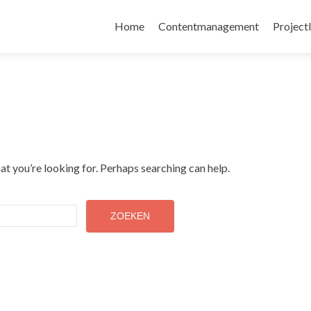
Skip
to
Home
Contentmanagement
Project
content
at you’re looking for. Perhaps searching can help.